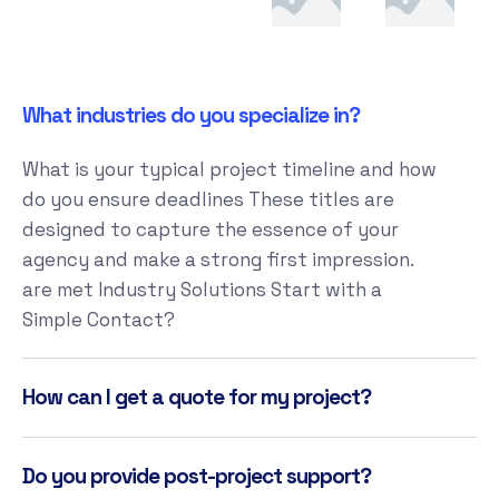
What industries do you specialize in?
What is your typical project timeline and how
do you ensure deadlines These titles are
designed to capture the essence of your
agency and make a strong first impression.
are met Industry Solutions Start with a
Simple Contact?
How can I get a quote for my project?
Do you provide post-project support?