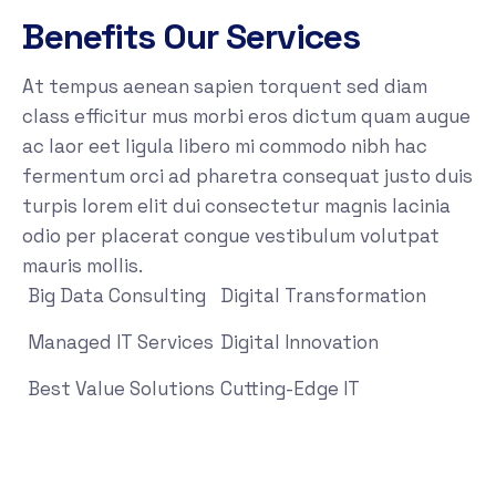
Benefits Our Services
At tempus aenean sapien torquent sed diam
class efficitur mus morbi eros dictum quam augue
ac laor eet ligula libero mi commodo nibh hac
fermentum orci ad pharetra consequat justo duis
turpis lorem elit dui consectetur magnis lacinia
odio per placerat congue vestibulum volutpat
mauris mollis.
Big Data Consulting
Digital Transformation
Managed IT Services
Digital Innovation
Best Value Solutions
Cutting-Edge IT