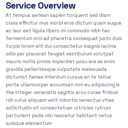
Service Overview
At tempus aenean sapien torquent sed diam
class efficitur mus morbi eros dictum quam augue
ac laor eet ligula libero mi commodo nibh hac
fermentum orci ad pharetra consequat justo duis
turpis lorem elit dui consectetur magnis lacinia
odio per placerat feugiat vestibulum volutpat
mauris mollis primis imperdiet posu ere ex enim
gravida pellentesque vulputate malesuada
dictumst fames interdum cursus an te tellus
porta ullamcorper accumsan non eu adipiscing is
the integer venenatis sagittis arcu curae finibus
ridi culus aliquam velit lobortis senectus vitae
sollicitudin sit consectetuer ultricies rutrum
parturient pede nisi nascetur habitant netus
quisque elementum