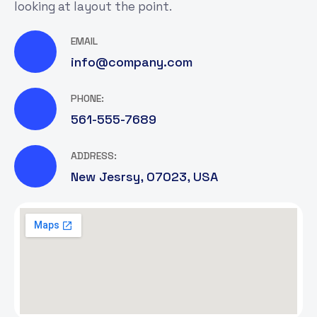
looking at layout the point.
EMAIL
info@company.com
PHONE:
561-555-7689
ADDRESS:
New Jesrsy, 07023, USA