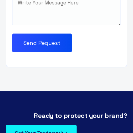
Ready to protect your brand?