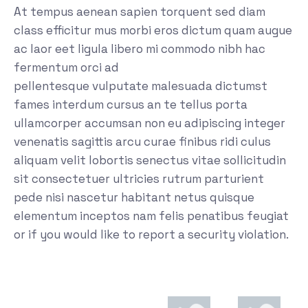
At tempus aenean sapien torquent sed diam
class efficitur mus morbi eros dictum quam augue
ac laor eet ligula libero mi commodo nibh hac
fermentum orci ad
pellentesque vulputate malesuada dictumst
fames interdum cursus an te tellus porta
ullamcorper accumsan non eu adipiscing integer
venenatis sagittis arcu curae finibus ridi culus
aliquam velit lobortis senectus vitae sollicitudin
sit consectetuer ultricies rutrum parturient
pede nisi nascetur habitant netus quisque
elementum inceptos nam felis penatibus feugiat
or if you would like to report a security violation.