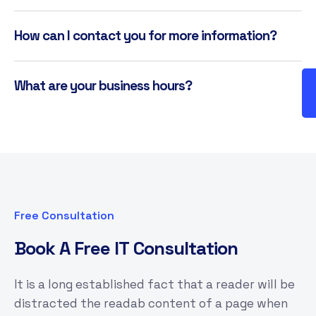
How can I contact you for more information?
What are your business hours?
Free Consultation
B
o
o
k
A
F
r
e
e
I
T
C
o
n
s
u
l
t
a
t
i
o
n
It is a long established fact that a reader will be
distracted the readab content of a page when