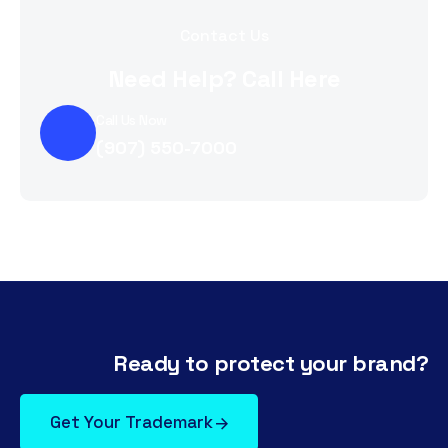
Contact Us
Need Help? Call Here
Call Us Now
(907) 550-7000
Ready to protect your brand?
Get Your Trademark