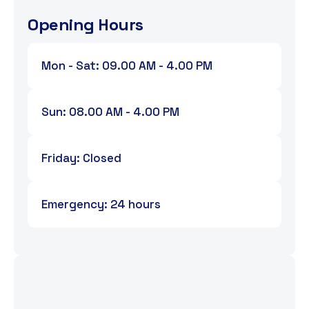
Opening Hours
Mon - Sat: 09.00 AM - 4.00 PM
Sun: 08.00 AM - 4.00 PM
Friday: Closed
Emergency: 24 hours