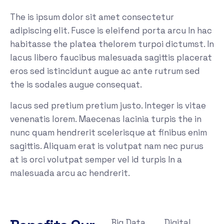
The is ipsum dolor sit amet consectetur
adipiscing elit. Fusce is eleifend porta arcu In hac
habitasse the platea thelorem turpoi dictumst. In
lacus libero faucibus malesuada sagittis placerat
eros sed istincidunt augue ac ante rutrum sed
the is sodales augue consequat.
lacus sed pretium pretium justo. Integer is vitae
venenatis lorem. Maecenas lacinia turpis the in
nunc quam hendrerit scelerisque at finibus enim
sagittis. Aliquam erat is volutpat nam nec purus
at is orci volutpat semper vel id turpis In a
malesuada arcu ac hendrerit.
Big Data
Digital