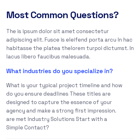
Most Common Questions?
The is ipsum dolor sit amet consectetur
adipiscing elit. Fusce is eleifend porta arcu In hac
habitasse the platea thelorem turpoi dictumst. In
lacus libero faucibus malesuada.
What industries do you specialize in?
What is your typical project timeline and how
do you ensure deadlines These titles are
designed to capture the essence of your
agency and make a strong first impression.
are met Industry Solutions Start with a
Simple Contact?