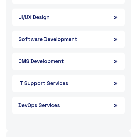
UI/UX Design
Software Development
CMS Development
IT Support Services
DevOps Services