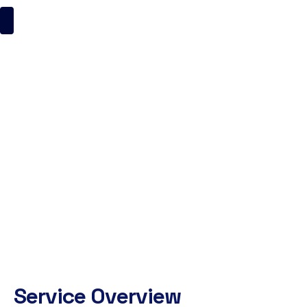
Quality Assurance
ItsMyBrand
Quality Assurance
Service Overview