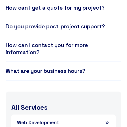
How can I get a quote for my project?
Do you provide post-project support?
How can I contact you for more
information?
What are your business hours?
All Services
Web Development