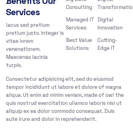
Benefits Our
Consulting
Transformatio
Services
Managed IT
Digital
lacus sed pretium
Services
Innovation
pretium justo. Integer is
Best Value
Cutting-
vitae lorem
Solutions
Edge IT
venenatlorem.
Maecenas lacinia
turpis.
Consectetur adipisicing elit, sed do eiusmod
tempor incididunt ut labore et dolore of magna
aliqua. Ut enim ad minim veniam, made of owl the
quis nostrud exercitation ullamco laboris nisi ut
aliquip ex ea dolor commodo consequat. Duis
aute irure and dolor in reprehenderit.