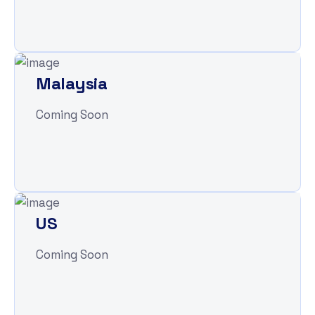
Malaysia
Coming Soon
US
Coming Soon