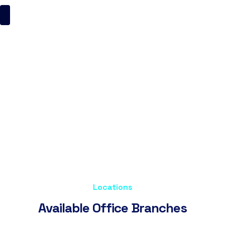
Contact Us
ItsMyBrand
Contact Us
Locations
A
v
a
i
l
a
b
l
e
O
f
f
i
c
e
B
r
a
n
c
h
e
s