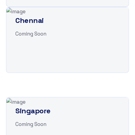
Chennai
Coming Soon
Singapore
Coming Soon