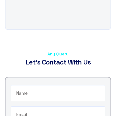
Any Query
L
e
t
'
s
C
o
n
t
a
c
t
W
i
t
h
U
s