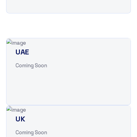
UAE
Coming Soon
UK
Coming Soon