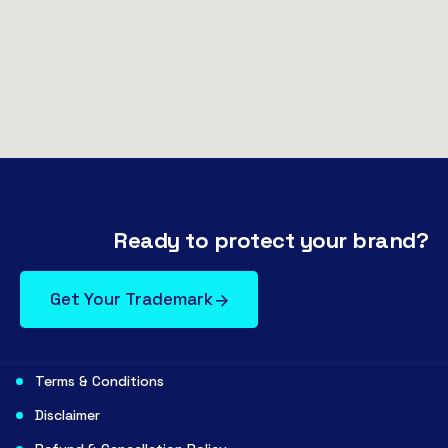
Ready to protect your brand?
Get Your Trademark
Terms & Conditions
Disclaimer