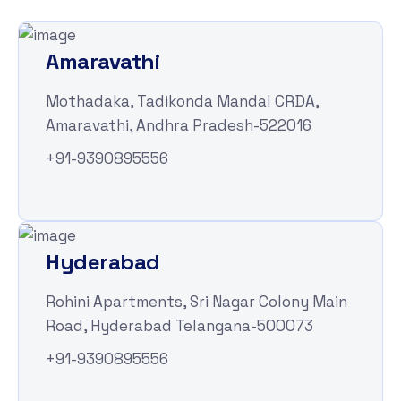
Amaravathi
Mothadaka, Tadikonda Mandal CRDA,
Amaravathi, Andhra Pradesh-522016
+91-9390895556
Hyderabad
Rohini Apartments, Sri Nagar Colony Main
Road, Hyderabad Telangana-500073
+91-9390895556