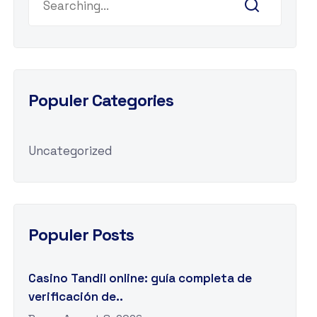
Populer Categories
Uncategorized
Populer Posts
Casino Tandil online: guía completa de
verificación de..