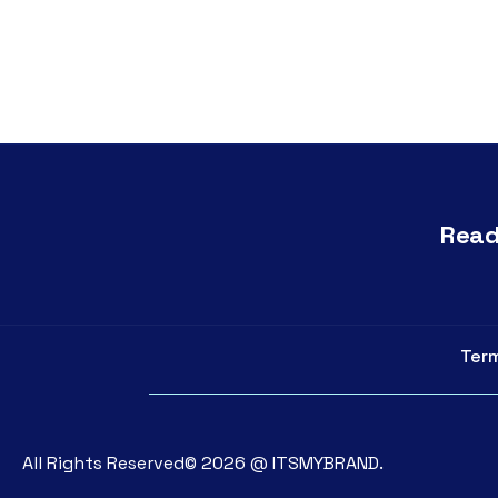
Read
Term
All Rights Reserved©
2026
@
ITSMYBRAND.