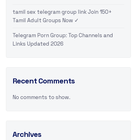
tamil sex telegram group link Join 150+
Tamil Adult Groups Now ✓
Telegram Porn Group: Top Channels and
Links Updated 2026
Recent Comments
No comments to show.
Archives