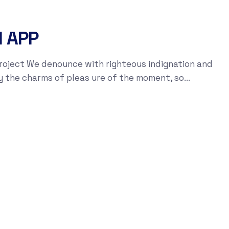
I APP
roject We denounce with righteous indignation and
y the charms of pleas ure of the moment, so...