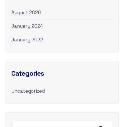
August 2026
January 2024
January 2022
Categories
Uncategorized