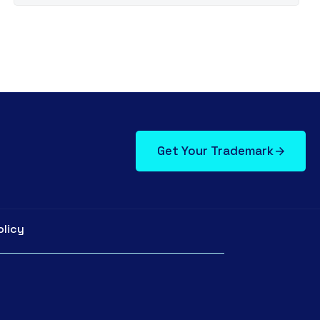
Get Your Trademark
olicy