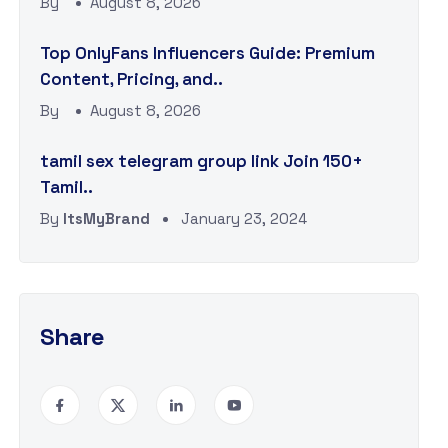
By
August 8, 2026
Top OnlyFans Influencers Guide: Premium
Content, Pricing, and..
By
August 8, 2026
tamil sex telegram group link Join 150+
Tamil..
By
ItsMyBrand
January 23, 2024
Share