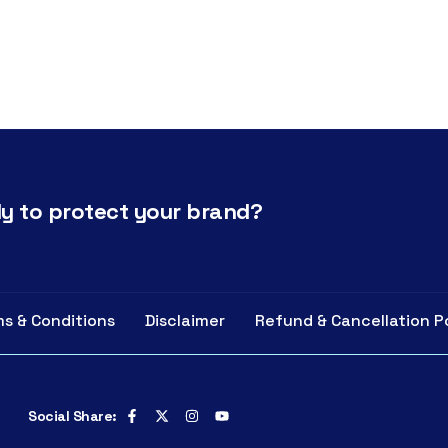
y to protect your brand?
s & Conditions
Disclaimer
Refund & Cancellation P
Social Share: