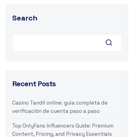
Search
Recent Posts
Casino Tandil online: guía completa de
verificación de cuenta paso a paso
Top OnlyFans Influencers Guide: Premium
Content, Pricing, and Privacy Essentials