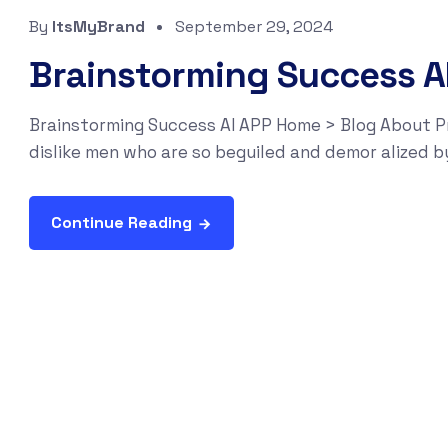
By
ItsMyBrand
September 29, 2024
Brainstorming Success A
Brainstorming Success AI APP Home > Blog About P
dislike men who are so beguiled and demor alized b
Continue Reading