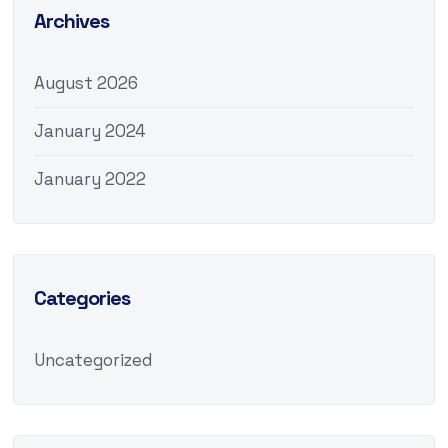
Archives
August 2026
January 2024
January 2022
Categories
Uncategorized