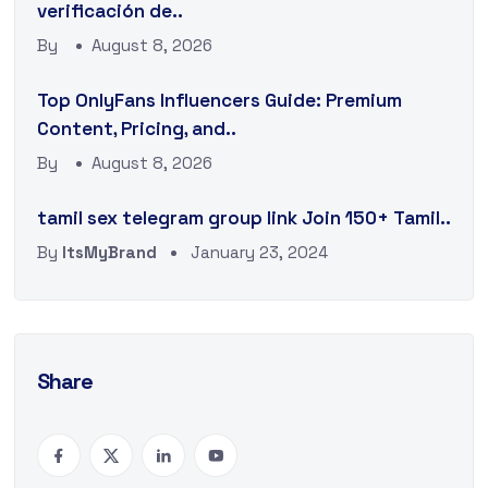
verificación de..
By
August 8, 2026
Top OnlyFans Influencers Guide: Premium
Content, Pricing, and..
By
August 8, 2026
tamil sex telegram group link Join 150+ Tamil..
By
ItsMyBrand
January 23, 2024
Share