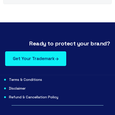
Ready to protect your brand?
Get Your Trademark
Terms & Conditions
Disclaimer
Refund & Cancellation Policy