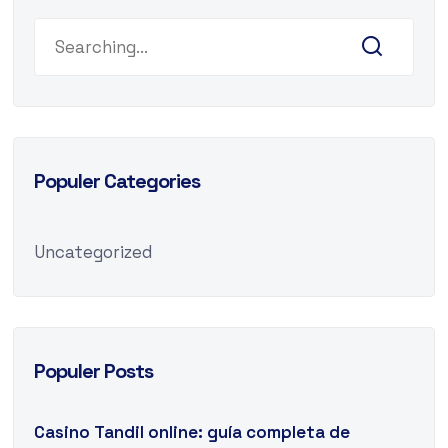
Populer Categories
Uncategorized
Populer Posts
Casino Tandil online: guía completa de