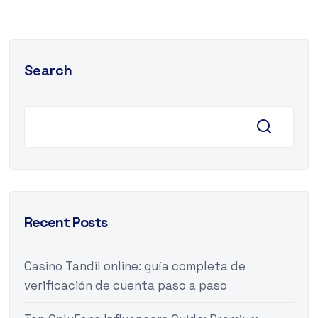
Search
Recent Posts
Casino Tandil online: guía completa de
verificación de cuenta paso a paso