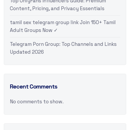
Top OnlyFans Influencers Guide: Premium
Content, Pricing, and Privacy Essentials
tamil sex telegram group link Join 150+ Tamil
Adult Groups Now ✓
Telegram Porn Group: Top Channels and Links
Updated 2026
Recent Comments
No comments to show.