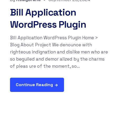
Bill Application
WordPress Plugin
Bill Application WordPress Plugin Home >
Blog About Project We denounce with
righteous indignation and dislike men who are
so beguiled and demor alized by the charms
of pleas ure of the moment, so...
Continue Reading