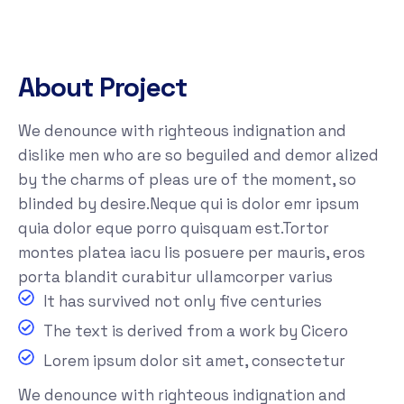
About Project
We denounce with righteous indignation and
dislike men who are so beguiled and demor alized
by the charms of pleas ure of the moment, so
blinded by desire.Neque qui is dolor emr ipsum
quia dolor eque porro quisquam est.Tortor
montes platea iacu lis posuere per mauris, eros
porta blandit curabitur ullamcorper varius
It has survived not only five centuries
The text is derived from a work by Cicero
Lorem ipsum dolor sit amet, consectetur
We denounce with righteous indignation and