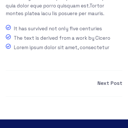
quia dolor eque porro quisquam est.Tortor
montes platea iacu lis posuere per mauris.
It has survived not only five centuries
The text is derived from a work by Cicero
Lorem ipsum dolor sit amet, consectetur
Next Post