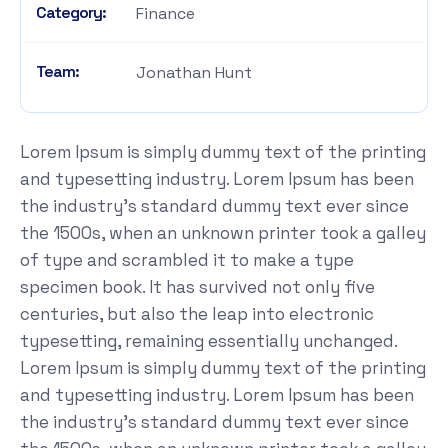
Category:
Finance
Team:
Jonathan Hunt
Lorem Ipsum is simply dummy text of the printing
and typesetting industry. Lorem Ipsum has been
the industry's standard dummy text ever since
the 1500s, when an unknown printer took a galley
of type and scrambled it to make a type
specimen book. It has survived not only five
centuries, but also the leap into electronic
typesetting, remaining essentially unchanged.
Lorem Ipsum is simply dummy text of the printing
and typesetting industry. Lorem Ipsum has been
the industry's standard dummy text ever since