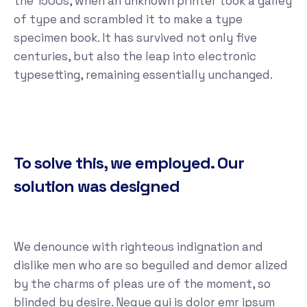
the 1500s, when an unknown printer took a galley
of type and scrambled it to make a type
specimen book. It has survived not only five
centuries, but also the leap into electronic
typesetting, remaining essentially unchanged.
To solve this, we employed. Our
solution was designed
We denounce with righteous indignation and
dislike men who are so beguiled and demor alized
by the charms of pleas ure of the moment, so
blinded by desire. Neque qui is dolor emr ipsum