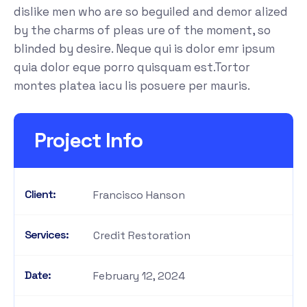
dislike men who are so beguiled and demor alized
by the charms of pleas ure of the moment, so
blinded by desire. Neque qui is dolor emr ipsum
quia dolor eque porro quisquam est.Tortor
montes platea iacu lis posuere per mauris.
Project Info
Client:
Francisco Hanson
Services:
Credit Restoration
Date:
February 12, 2024