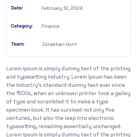
Date:
February 12, 2024
Category:
Finance
Team:
Jonathan Hunt
Lorem Ipsum is simply dummy text of the printing
and typesetting industry. Lorem Ipsum has been
the industry's standard dummy text ever since
the 1500s, when an unknown printer took a galley
of type and scrambled it to make a type
specimen book. It has survived not only five
centuries, but also the leap into electronic
typesetting, remaining essentially unchanged.
Lorem Ipsum is simply dummy text of the printing