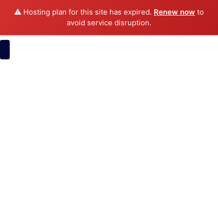
⚠️ Hosting plan for this site has expired.
Renew now
to
avoid service disruption.
Pose Software
Development
ItsMyBrand
Narrow AI
Pose Software
Development