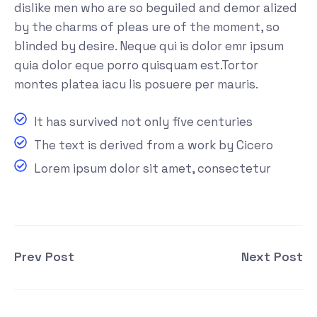
dislike men who are so beguiled and demor alized
by the charms of pleas ure of the moment, so
blinded by desire. Neque qui is dolor emr ipsum
quia dolor eque porro quisquam est.Tortor
montes platea iacu lis posuere per mauris.
It has survived not only five centuries
The text is derived from a work by Cicero
Lorem ipsum dolor sit amet, consectetur
Prev Post
Next Post