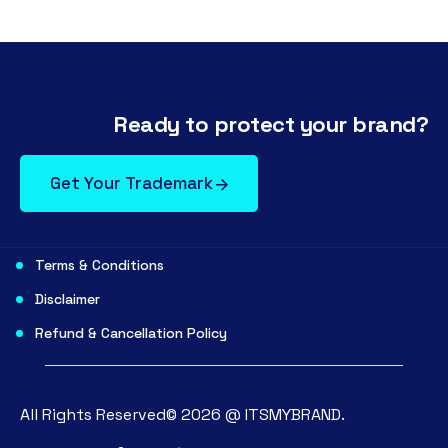
Ready to protect your brand?
Get Your Trademark
Terms & Conditions
Disclaimer
Refund & Cancellation Policy
All Rights Reserved©
2026
@
ITSMYBRAND.