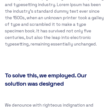
and typesetting industry. Lorem Ipsum has been
the industry's standard dummy text ever since
the 1500s, when an unknown printer took a galley
of type and scrambled it to make a type
specimen book. It has survived not only five
centuries, but also the leap into electronic
typesetting, remaining essentially unchanged.
To solve this, we employed. Our
solution was designed
We denounce with righteous indignation and