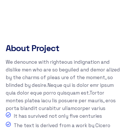
About Project
We denounce with righteous indignation and
dislike men who are so beguiled and demor alized
by the charms of pleas ure of the moment, so
blinded by desire.Neque qui is dolor emr ipsum
quia dolor eque porro quisquam est.Tortor
montes platea iacu lis posuere per mauris, eros
porta blandit curabitur ullamcorper varius
It has survived not only five centuries
The text is derived from a work by Cicero