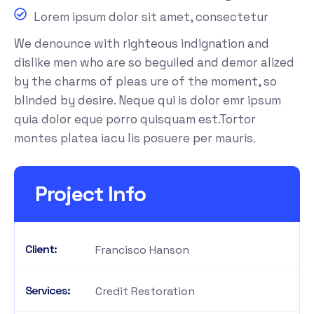
Lorem ipsum dolor sit amet, consectetur
We denounce with righteous indignation and
dislike men who are so beguiled and demor alized
by the charms of pleas ure of the moment, so
blinded by desire. Neque qui is dolor emr ipsum
quia dolor eque porro quisquam est.Tortor
montes platea iacu lis posuere per mauris.
Project Info
Client:
Francisco Hanson
Services:
Credit Restoration