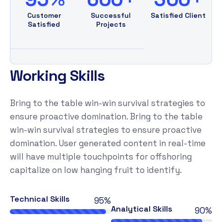
Customer
Successful
Satisfied Client
Satisfied
Projects
W
o
r
k
i
n
g
S
k
i
l
l
s
Bring to the table win-win survival strategies to
ensure proactive domination. Bring to the table
win-win survival strategies to ensure proactive
domination. User generated content in real-time
will have multiple touchpoints for offshoring
capitalize on low hanging fruit to identify.
Technical Skills
95%
Analytical Skills
90%