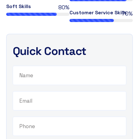
Soft Skills
80%
Customer Service Skills
70%
Quick Contact