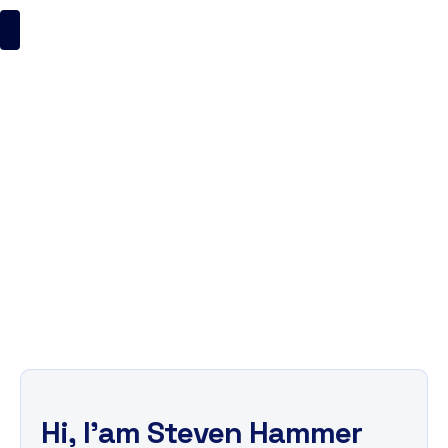
Steven Hammer
ItsMyBrand
Business
Steven Hammer
H
i
,
I
'
a
m
S
t
e
v
e
n
H
a
m
m
e
r