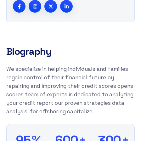
B
i
o
g
r
a
p
h
y
We specialize in helping individuals and families
regain control of their financial future by
repairing and improving their credit scores opens
scores team of experts is dedicated to analyzing
your credit report our proven strategies data
analysis for offshoring capitalize.
%
+
+
9
5
6
0
0
3
0
0