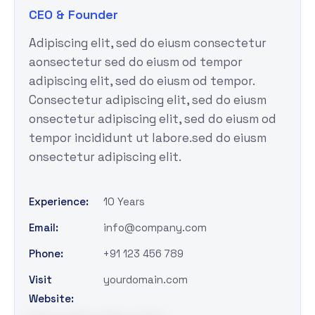
CEO & Founder
Adipiscing elit, sed do eiusm consectetur
aonsectetur sed do eiusm od tempor
adipiscing elit, sed do eiusm od tempor.
Consectetur adipiscing elit, sed do eiusm
onsectetur adipiscing elit, sed do eiusm od
tempor incididunt ut labore.sed do eiusm
onsectetur adipiscing elit.
Experience:
10 Years
Email:
info@company.com
Phone:
+91 123 456 789
Visit
yourdomain.com
Website: