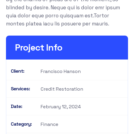
blinded by desire. Neque qui is dolor emr ipsum
quia dolor eque porro quisquam est.Tortor
montes platea iacu lis posuere per mauris.
Project Info
Client:
Francisco Hanson
Services:
Credit Restoration
Date:
February 12, 2024
Category:
Finance