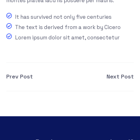
montes platea iacu lis posuere per mauris.
It has survived not only five centuries
The text is derived from a work by Cicero
Lorem ipsum dolor sit amet, consectetur
Prev Post
Next Post