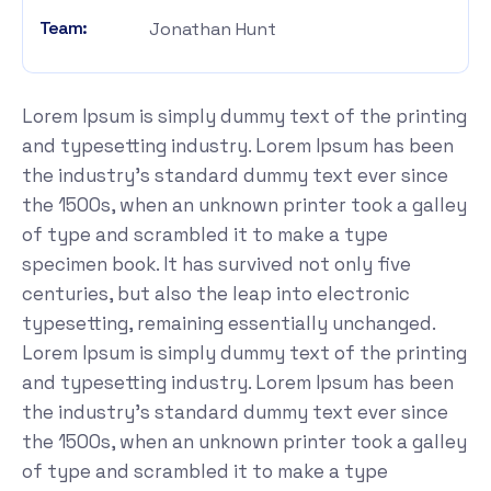
Team:
Jonathan Hunt
Lorem Ipsum is simply dummy text of the printing
and typesetting industry. Lorem Ipsum has been
the industry's standard dummy text ever since
the 1500s, when an unknown printer took a galley
of type and scrambled it to make a type
specimen book. It has survived not only five
centuries, but also the leap into electronic
typesetting, remaining essentially unchanged.
Lorem Ipsum is simply dummy text of the printing
and typesetting industry. Lorem Ipsum has been
the industry's standard dummy text ever since
the 1500s, when an unknown printer took a galley
of type and scrambled it to make a type