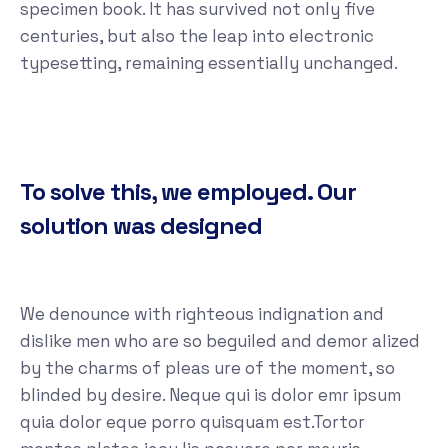
specimen book. It has survived not only five
centuries, but also the leap into electronic
typesetting, remaining essentially unchanged.
To solve this, we employed. Our
solution was designed
We denounce with righteous indignation and
dislike men who are so beguiled and demor alized
by the charms of pleas ure of the moment, so
blinded by desire. Neque qui is dolor emr ipsum
quia dolor eque porro quisquam est.Tortor