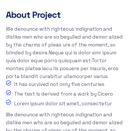
About Project
We denounce with righteous indignation and
dislike men who are so beguiled and demor alized
by the charms of pleas ure of the moment, so
blinded by desire.Neque qui is dolor emr ipsum
quia dolor eque porro quisquam est.Tortor
montes platea iacu lis posuere per mauris, eros
porta blandit curabitur ullamcorper varius
It has survived not only five centuries
The text is derived from a work by Cicero
Lorem ipsum dolor sit amet, consectetur
We denounce with righteous indignation and
dislike men who are so beguiled and demor alized
by the charms of pleas ure of the moment, so