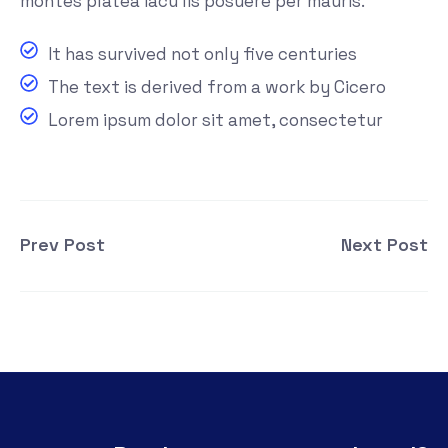
montes platea iacu lis posuere per mauris.
It has survived not only five centuries
The text is derived from a work by Cicero
Lorem ipsum dolor sit amet, consectetur
Prev Post
Next Post