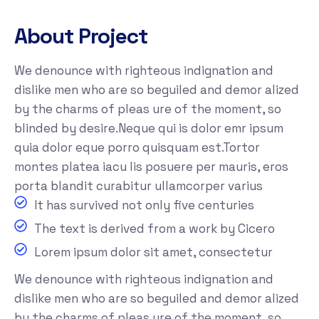
About Project
We denounce with righteous indignation and
dislike men who are so beguiled and demor alized
by the charms of pleas ure of the moment, so
blinded by desire.Neque qui is dolor emr ipsum
quia dolor eque porro quisquam est.Tortor
montes platea iacu lis posuere per mauris, eros
porta blandit curabitur ullamcorper varius
It has survived not only five centuries
The text is derived from a work by Cicero
Lorem ipsum dolor sit amet, consectetur
We denounce with righteous indignation and
dislike men who are so beguiled and demor alized
by the charms of pleas ure of the moment, so