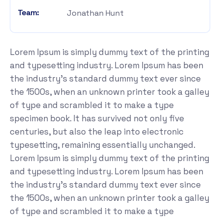
Team:
Jonathan Hunt
Lorem Ipsum is simply dummy text of the printing
and typesetting industry. Lorem Ipsum has been
the industry's standard dummy text ever since
the 1500s, when an unknown printer took a galley
of type and scrambled it to make a type
specimen book. It has survived not only five
centuries, but also the leap into electronic
typesetting, remaining essentially unchanged.
Lorem Ipsum is simply dummy text of the printing
and typesetting industry. Lorem Ipsum has been
the industry's standard dummy text ever since
the 1500s, when an unknown printer took a galley
of type and scrambled it to make a type