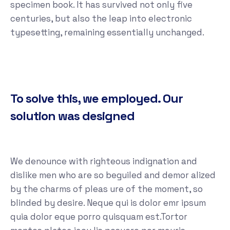
specimen book. It has survived not only five
centuries, but also the leap into electronic
typesetting, remaining essentially unchanged.
To solve this, we employed. Our
solution was designed
We denounce with righteous indignation and
dislike men who are so beguiled and demor alized
by the charms of pleas ure of the moment, so
blinded by desire. Neque qui is dolor emr ipsum
quia dolor eque porro quisquam est.Tortor