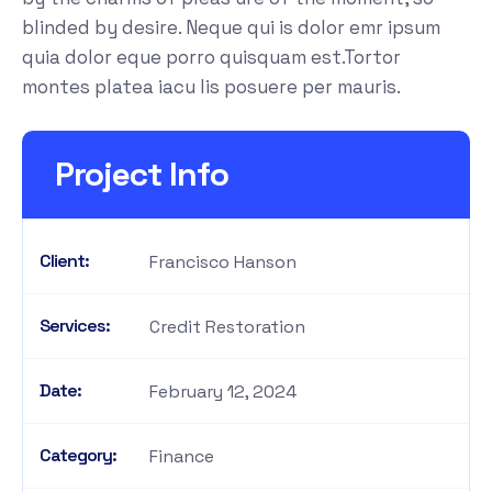
blinded by desire. Neque qui is dolor emr ipsum
quia dolor eque porro quisquam est.Tortor
montes platea iacu lis posuere per mauris.
Project Info
Client:
Francisco Hanson
Services:
Credit Restoration
Date:
February 12, 2024
Category:
Finance